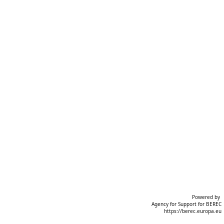
Powered by 

 Agency for Support for BEREC
https://berec.europa.eu